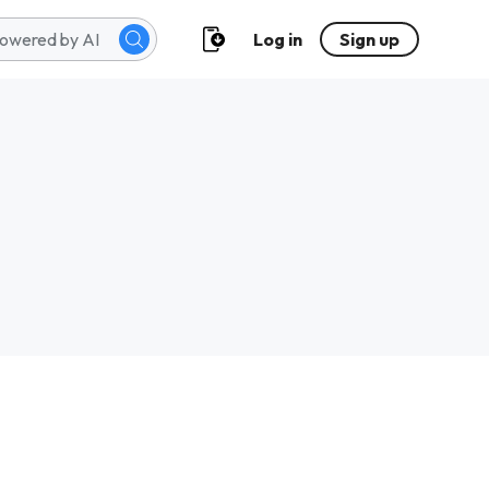
Log in
Sign up