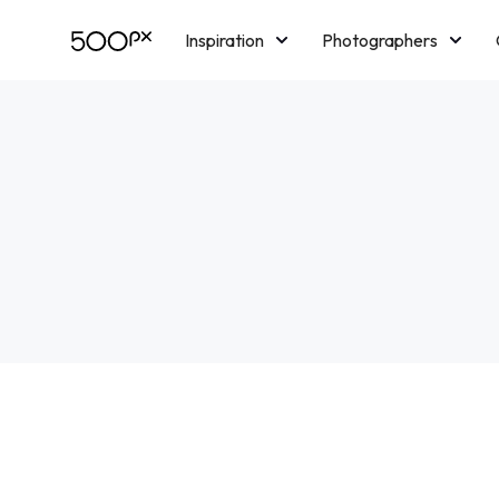
Inspiration
Photographers
Licensing
Blog
M