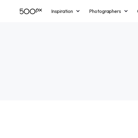
Inspiration
Photographers
Licensing
Blog
M