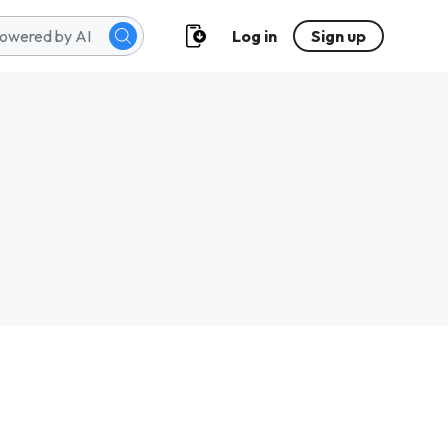
Log in
Sign up