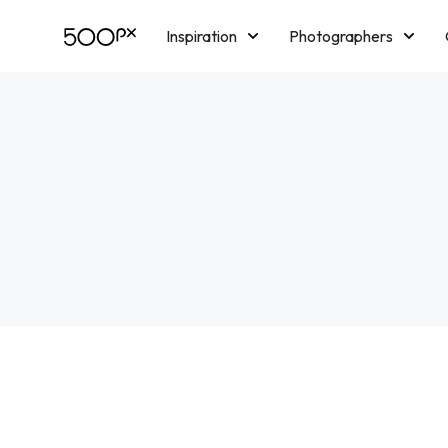
Inspiration
Photographers
Licensing
Blog
M