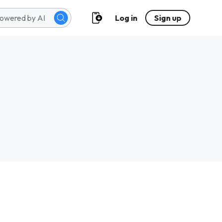
Log in
Sign up