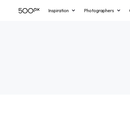
Inspiration
Photographers
Licensing
Blog
M