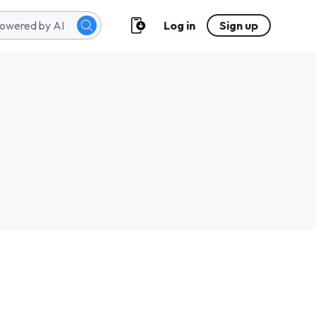
Log in
Sign up