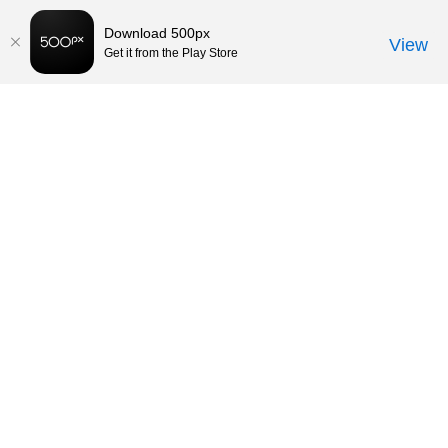
Download 500px
View
Get it from the Play Store