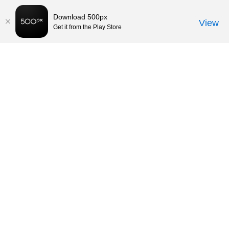
Download 500px
View
Get it from the Play Store