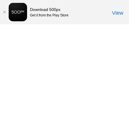
Download 500px
View
Get it from the Play Store