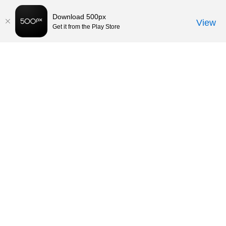
Download 500px
View
Get it from the Play Store