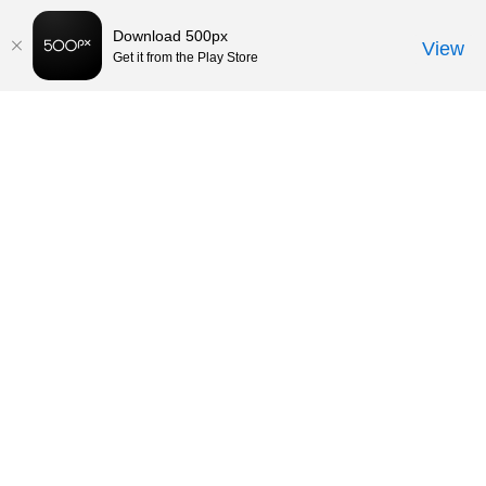
Download 500px
View
Get it from the Play Store