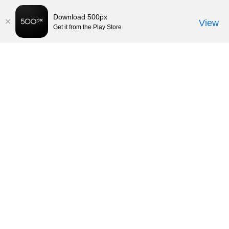
Download 500px
View
Get it from the Play Store