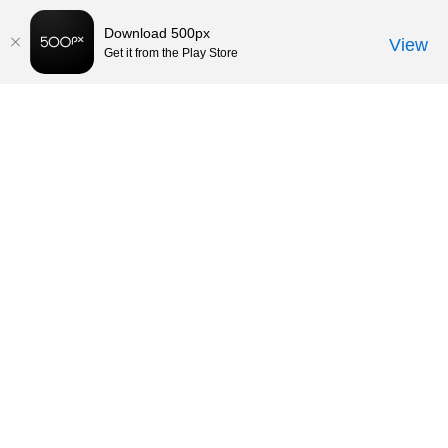
Download 500px
View
Get it from the Play Store