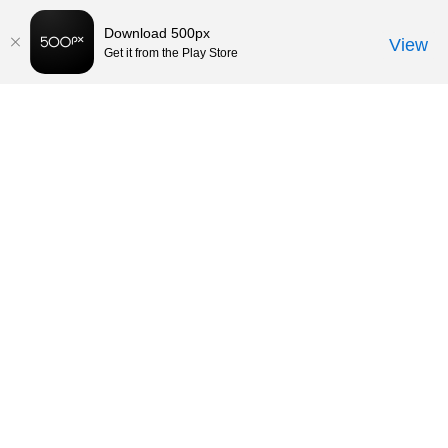
Download 500px
View
Get it from the Play Store