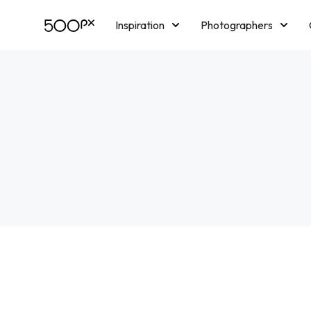
Inspiration
Photographers
Licensing
Blog
M