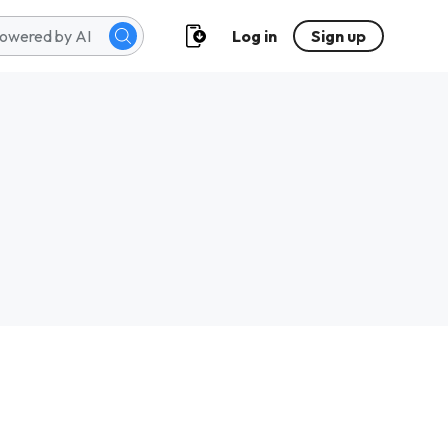
Log in
Sign up