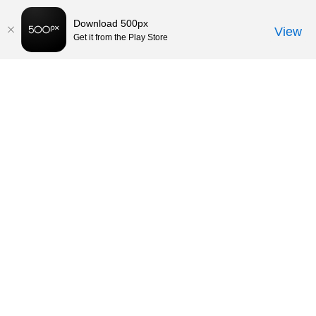
Download 500px
View
Get it from the Play Store