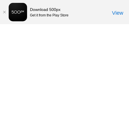
Download 500px
View
Get it from the Play Store