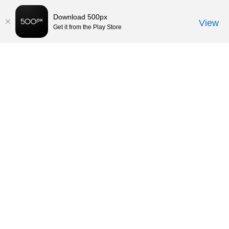
Download 500px
View
Get it from the Play Store