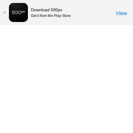
Download 500px
View
Get it from the Play Store