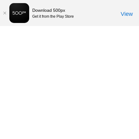
Download 500px
View
Get it from the Play Store