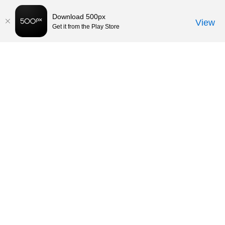
Download 500px
View
Get it from the Play Store