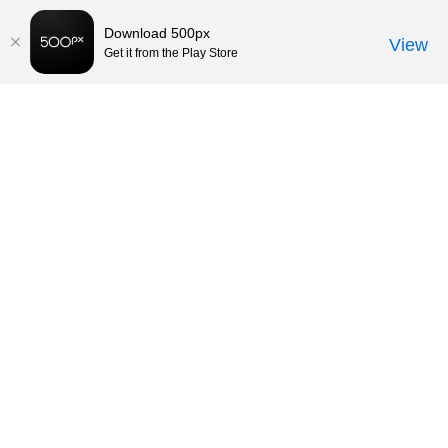
Download 500px
View
Get it from the Play Store