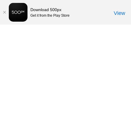
Download 500px
View
Get it from the Play Store