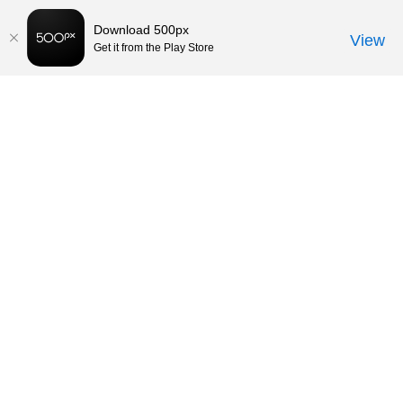
Download 500px
View
Get it from the Play Store