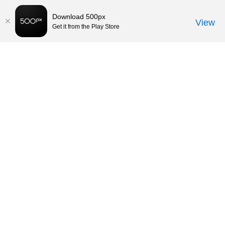
Download 500px
View
Get it from the Play Store