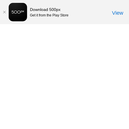
Download 500px
View
Get it from the Play Store