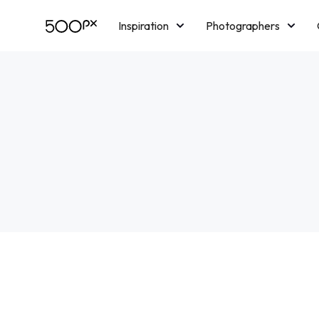
Inspiration
Photographers
Licensing
Blog
M