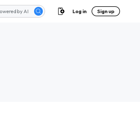
Log in
Sign up