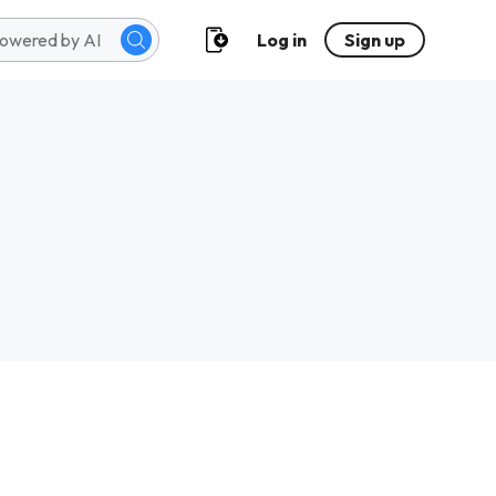
Log in
Sign up