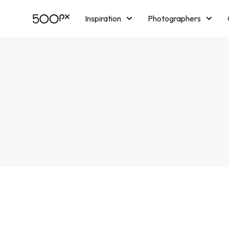
Inspiration
Photographers
Licensing
Blog
M