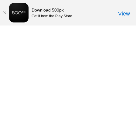
Download 500px
View
Get it from the Play Store