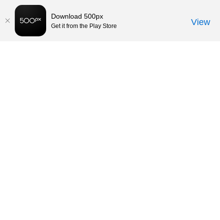
Download 500px
View
Get it from the Play Store