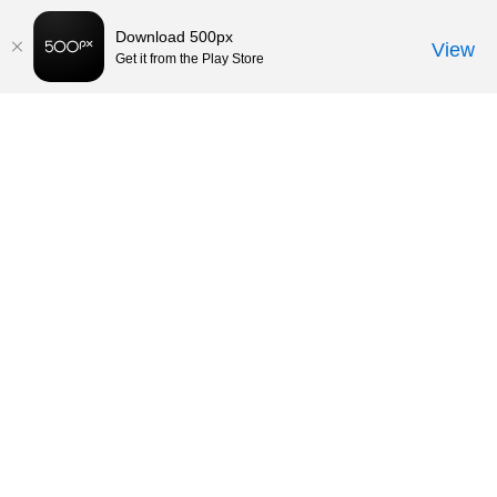
Download 500px
View
Get it from the Play Store