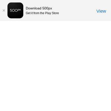
Download 500px
View
Get it from the Play Store