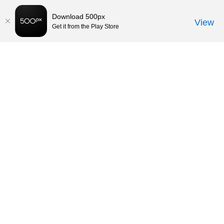
Download 500px
View
Get it from the Play Store