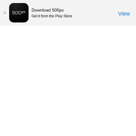
Download 500px
View
Get it from the Play Store