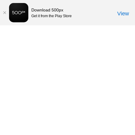
Download 500px
View
Get it from the Play Store