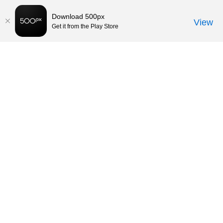
Download 500px
View
Get it from the Play Store