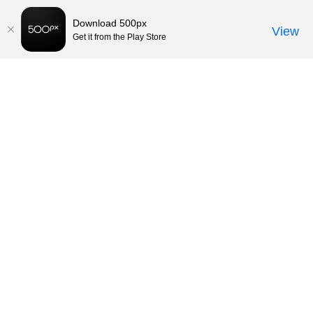
Download 500px
View
Get it from the Play Store