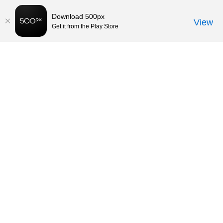
Download 500px
View
Get it from the Play Store