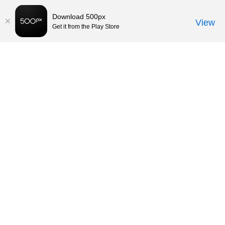
Download 500px
View
Get it from the Play Store