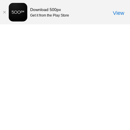
Download 500px
View
Get it from the Play Store