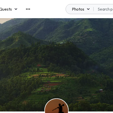
Quests
Photos
emberships