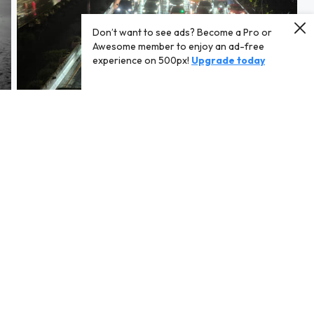
Don’t want to see ads? Become a Pro or
Awesome member to enjoy an ad-free
experience on 500px!
Upgrade today
Bangkok traffic.jpg
Sunset