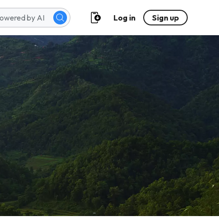
Log in
Sign up