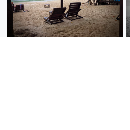
ko samet thailand 1.jpg
Sea anemoni
kiwi fruit