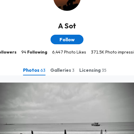
A Sot
Follow
ollowers
94
Following
6,447 Photo Likes
371.5K Photo impress
Photos
Galleries
Licensing
63
3
35