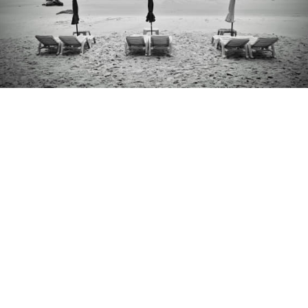
ko samet thailand 2.jpg
kiwi fruit macro