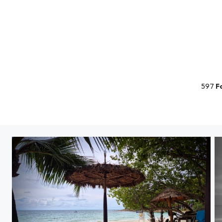
597
F