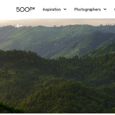
Inspiration
Photographers
Licensing
Blog
M