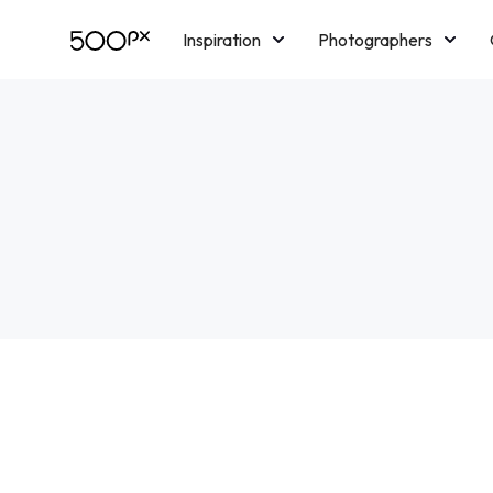
Inspiration
Photographers
Licensing
Blog
M