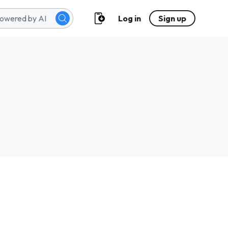
Log in
Sign up