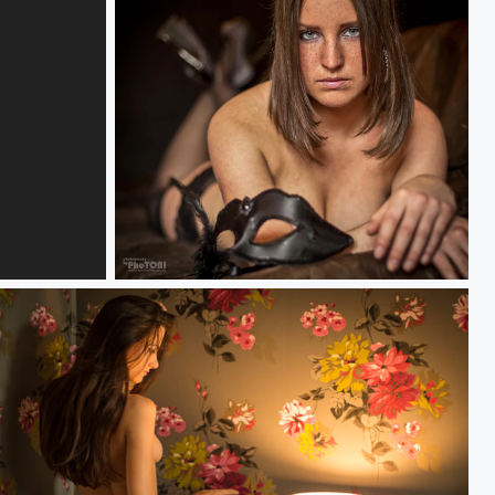
blue eyes