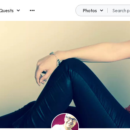
Quests
Photos
emberships