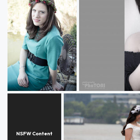
autumn
silence