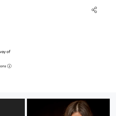
way of
ions