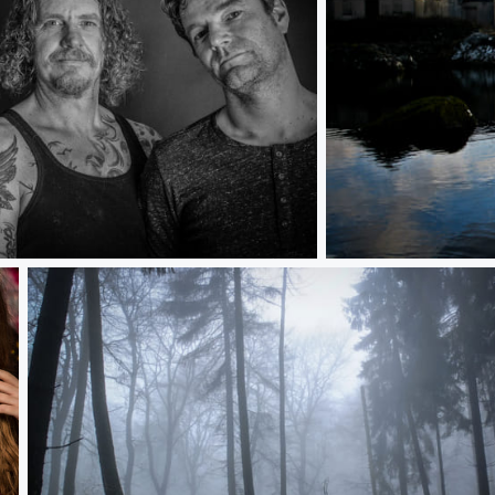
lonely man