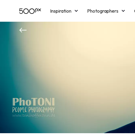
Inspiration
Photographers
Licensing
Blog
M