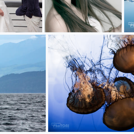
jana***
ice
jellyfish