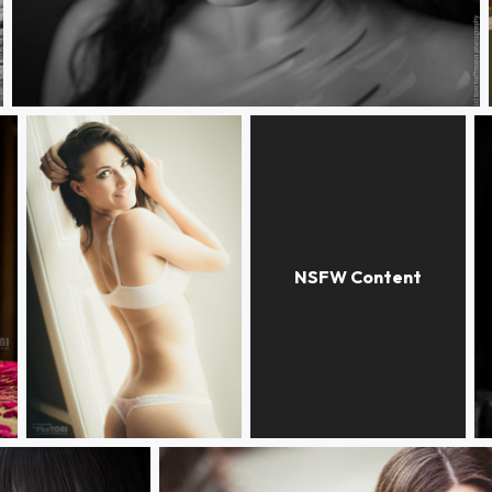
Magic eyes
regarde-moi!
Lauren
w