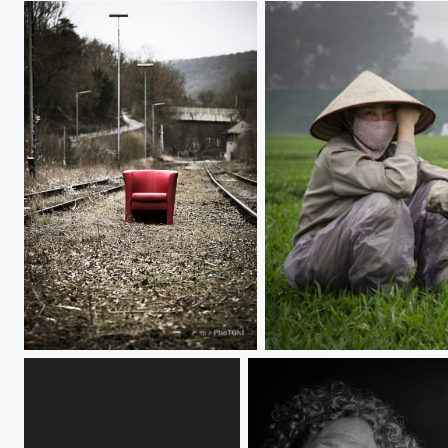
red chair's solitude
~/~~~