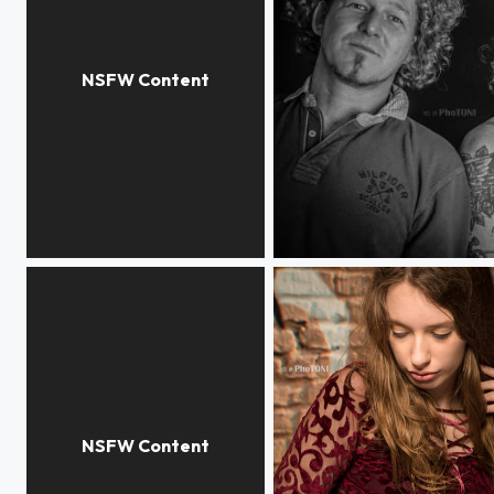
S.
M - o - B ***