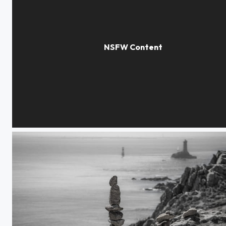
private moments