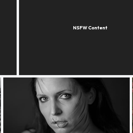
the blue scarf