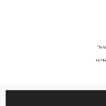
"To t
467
F