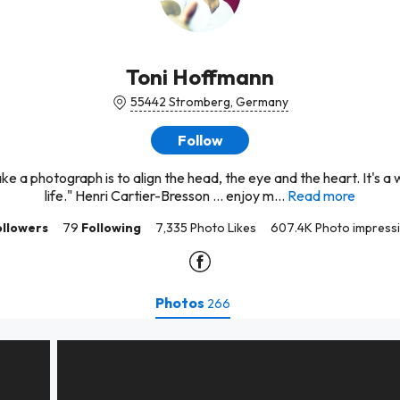
Toni Hoffmann
55442 Stromberg, Germany
Follow
ake a photograph is to align the head, the eye and the heart. It's a 
life." Henri Cartier-Bresson … enjoy m...
Read more
ollowers
79
Following
7,335 Photo Likes
607.4K Photo impress
Photos
266