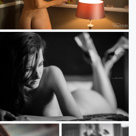
flowers & light
aiting for him