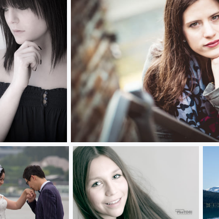
jasmin