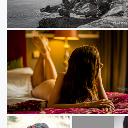
Pointe du Raz
lonesome girl