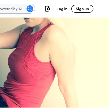
Log in
Sign up