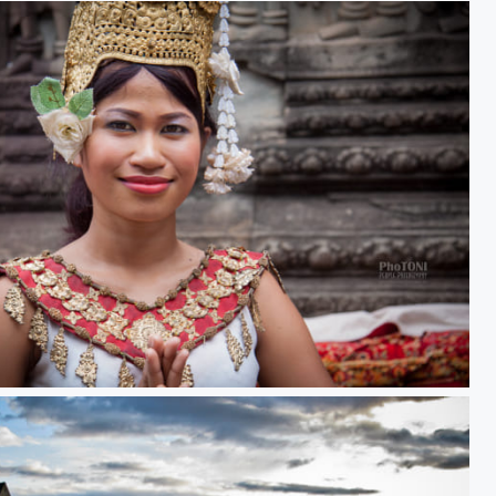
Apsara Dancer