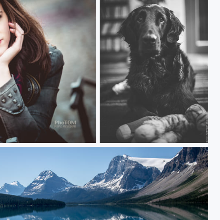
our beloved dog