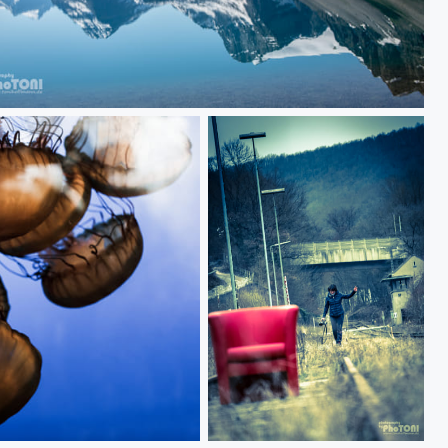
fields parkway
am alten bahnhof