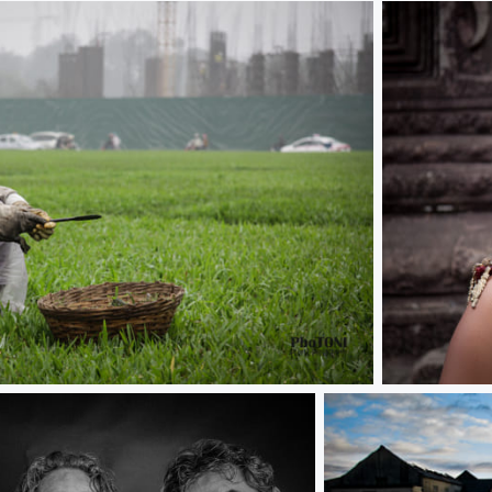
Traditional 