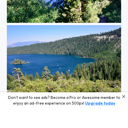
AK
Don’t want to see ads? Become a Pro or Awesome member to
AK
enjoy an ad-free experience on 500px!
Upgrade today