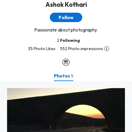
Ashok Kothari
Follow
Passionate about photography.
2
Following
35 Photo Likes
552 Photo impressions
Photos
5