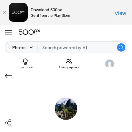
Download 500px
View
Get it from the Play Store
Photos
Inspiration
Photographers