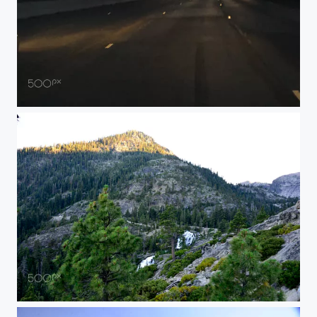
IMG
AK