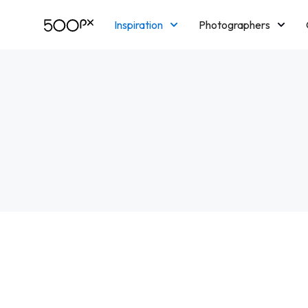
Inspiration
Photographers
Licensing
Blog
M