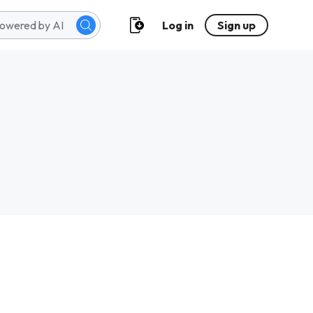
Log in
Sign up