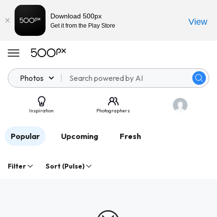
Download 500px
View
Get it from the Play Store
Photos
Inspiration
Photographers
Popular
Upcoming
Fresh
Filter
Sort (Pulse)