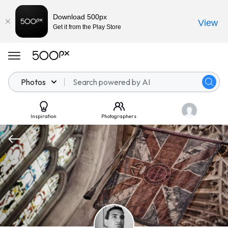
Download 500px
View
Get it from the Play Store
Photos
Inspiration
Photographers