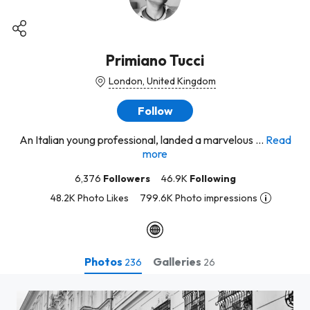
Primiano Tucci
London, United Kingdom
Follow
An Italian young professional, landed a marvelous ...
Read
more
6,376
Followers
46.9K
Following
48.2K Photo Likes
799.6K Photo impressions
Photos
Galleries
236
26