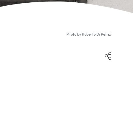
Photo by
Roberto Di Patrizi