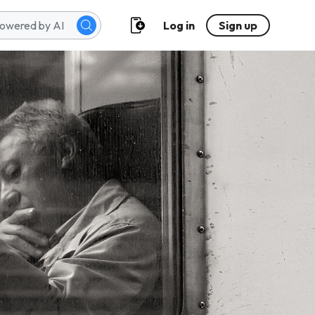
Log in
Sign up