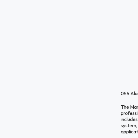
055 Alu
The Manf
profess
include
system,
applica