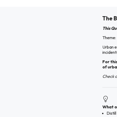
The B
This Qu
Theme:
Urban e
incident
For thi
of urba
Check ou
What ou
Disti