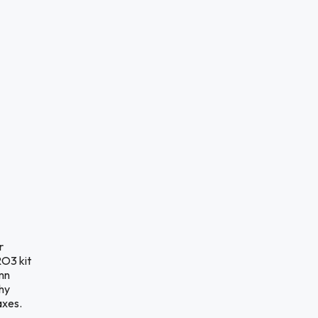
r
RO3 kit
mn
hy
axes.