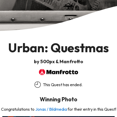
Urban: Questmas
by 500px & Manfrotto
This Quest has ended.
Winning Photo
Congratulations to
Jonas / Bildmedia
for their entry in this Quest!