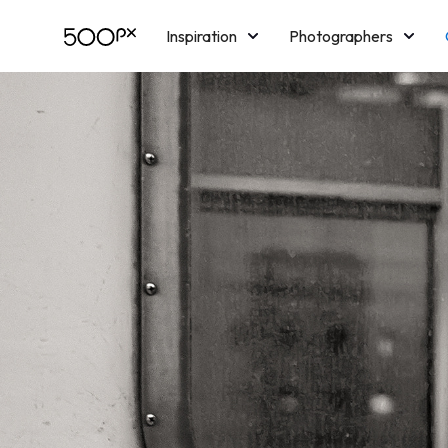
Inspiration
Photographers
Licensing
Blog
M