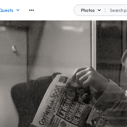
Quests
Photos
emberships