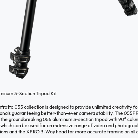
minum 3-Section Tripod Kit
rotto 055 collection is designed to provide unlimited creativity fo
ionals guaranteeing better-than-ever camera stability. The 055P
s the groundbreaking 055 aluminum 3-section tripod with 90° colu
 which can be used for an extensive range of video and photograp
tions and the XPRO 3-Way head for more accurate framing on all 