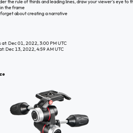
er the rule of thirds and leading lines, draw your viewer's eye to t
 in the frame
 forget about creating a narrative
s at: Dec 01, 2022, 3:00 PM UTC
at: Dec 13, 2022, 4:59 AM UTC
ize