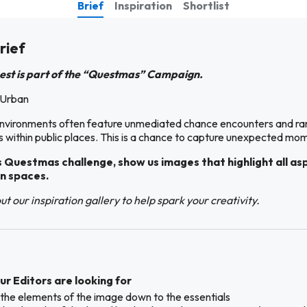
Brief
Inspiration
Shortlist
rief
est is part of the “Questmas” Campaign.
 Urban
nvironments often feature unmediated chance encounters and r
s within public places. This is a chance to capture unexpected mo
s Questmas challenge, show us images that highlight all as
n spaces.
t our inspiration gallery to help spark your creativity.
r Editors are looking for
ll the elements of the image down to the essentials