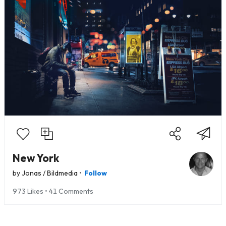
New York
•
by
Jonas / Bildmedia
Follow
973 Likes • 41 Comments