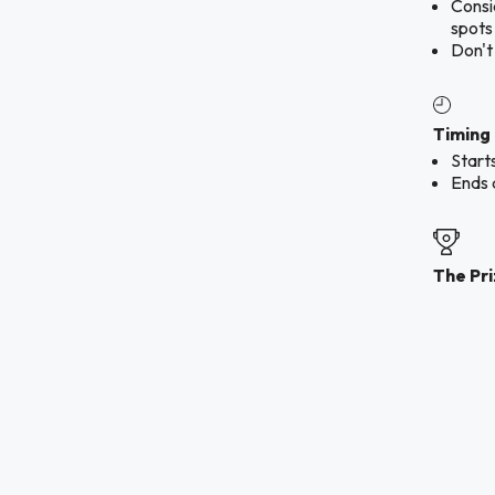
Consid
spots
Don't
Timing
Start
Ends 
The Pr