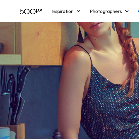
Inspiration
Photographers
Licensing
Blog
M