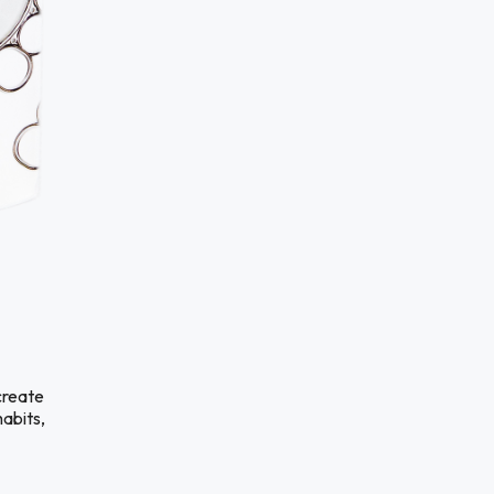
create
habits,