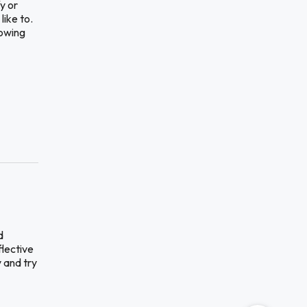
y or
like to.
lowing
d
flective
 and try