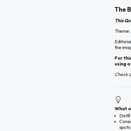
The B
This Qu
Theme: 
Editoria
the imag
For thi
using a
Check ou
What ou
Disti
Consid
spots