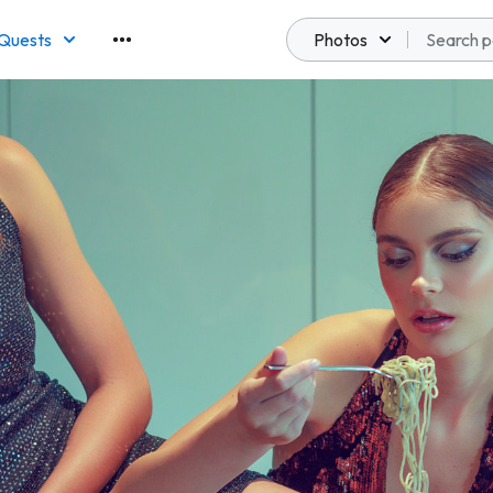
Quests
Photos
emberships