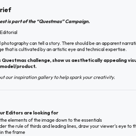
rief
est is part of the “Questmas” Campaign.
Editorial
l photography can tell a story. There should be an apparent narrat
e that is cultivated by an artistic eye and technical expertise.
s Questmas challenge, show us aesthetically appealing vis
 model/product.
t our inspiration gallery to help spark your creativity.
r Editors are looking for
ll the elements of the image down to the essentials
er the rule of thirds and leading lines, draw your viewer's eye to t
 in the frame