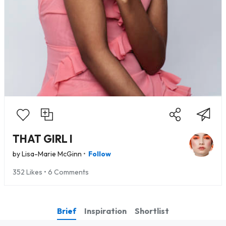
THAT GIRL I
•
by
Lisa-Marie McGinn
Follow
352 Likes • 6 Comments
Brief
Inspiration
Shortlist