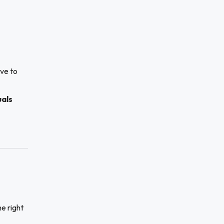
ive to
uals
he right