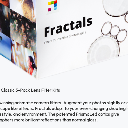
 Classic 3-Pack Lens Filter Kits
nning prismatic camera filters. Augment your photos slightly or 
cope like effects. Fractals adapt to your ever-changing shooting 
g style, and environment. The patented PrismaLed optics give
phers more brilliant reflections than normal glass.