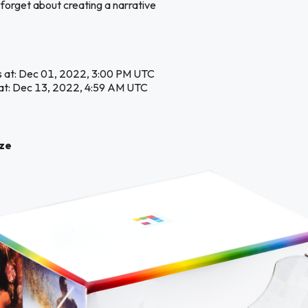
 forget about creating a narrative
s at: Dec 01, 2022, 3:00 PM UTC
at: Dec 13, 2022, 4:59 AM UTC
ize