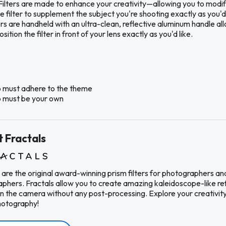
Filters are made to enhance your creativity—allowing you to modif
 filter to supplement the subject you're shooting exactly as you'd 
ers are handheld with an ultra-clean, reflective aluminum handle al
sition the filter in front of your lens exactly as you'd like.
 must adhere to the theme
 must be your own
 Fractals
 are the original award-winning prism filters for photographers an
phers. Fractals allow you to create amazing kaleidoscope-like re
in the camera without any post-processing. Explore your creativity
hotography!