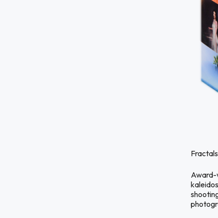
Fractals
Award-wi
kaleidos
shootin
photogra