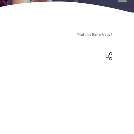
Photo by
Edita Bízová
!