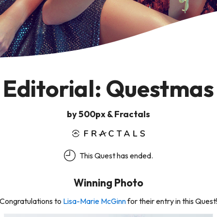
Editorial: Questmas
by 500px & Fractals
This Quest has ended.
Winning Photo
Congratulations to
Lisa-Marie McGinn
for their entry in this Quest