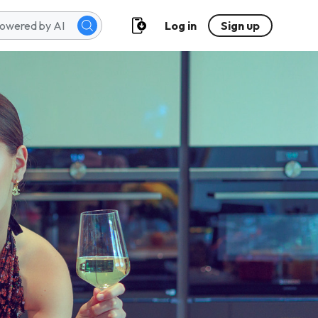
Log in
Sign up