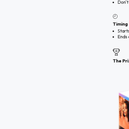
Don't
Timing
Start
Ends 
The Pr