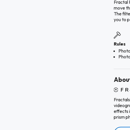
Fractal 
move the
The filt
you to po
Rules
Photo
Photo
About
Fractals
videogra
effects 
prism p