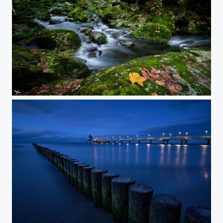
#403 - Green Creek