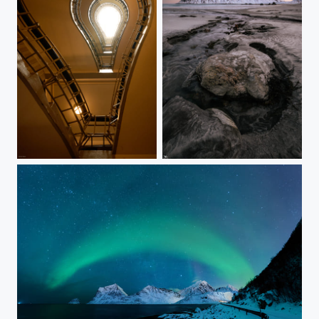
#425 - Lightbulb
#424 - Skagsanden
#423 - Aurora meets milky way