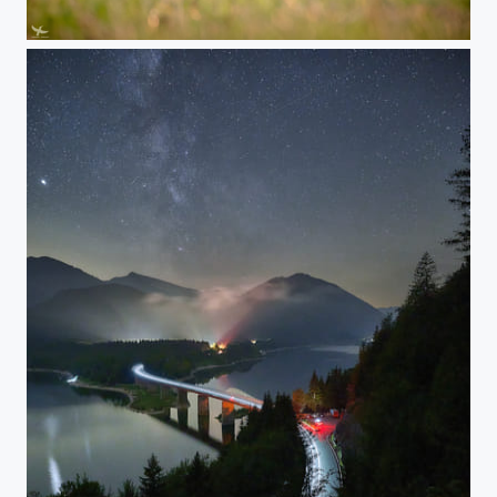
#400 - European hare