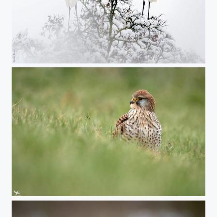
#417 - Asymmetrical symmetry
#416 - Common kestrel