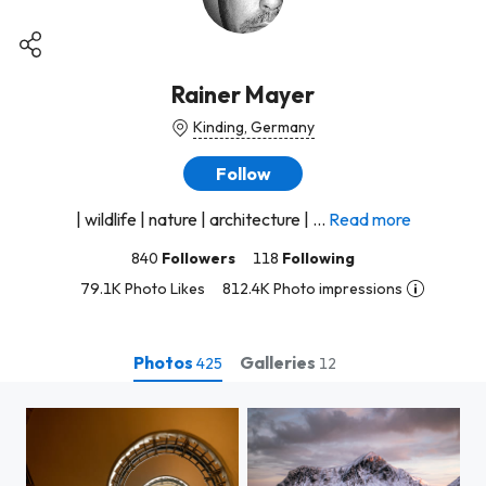
Rainer Mayer
Kinding, Germany
Follow
| wildlife | nature | architecture | ...
Read more
840
Followers
118
Following
79.1K Photo Likes
812.4K Photo impressions
Photos
Galleries
425
12