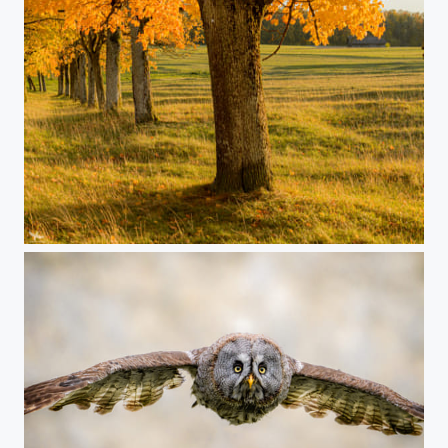
#420 - Autumn