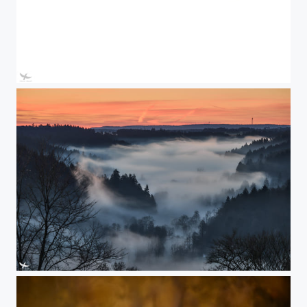
#410 - Lucas
#409 - Foggy sunrise