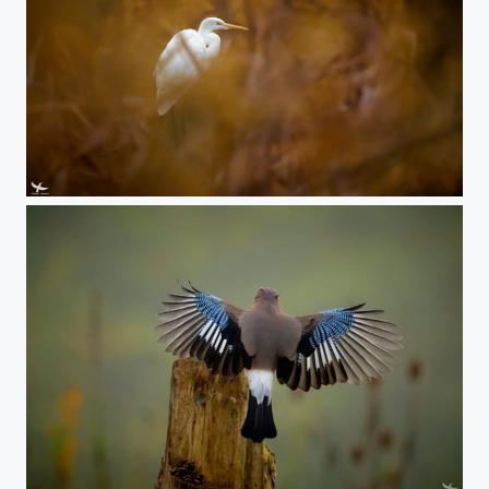
#408 - Great egret
#407 - Eurasian Jay