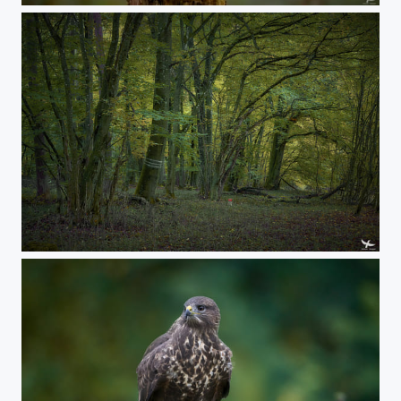
#406 - Natural tunnel