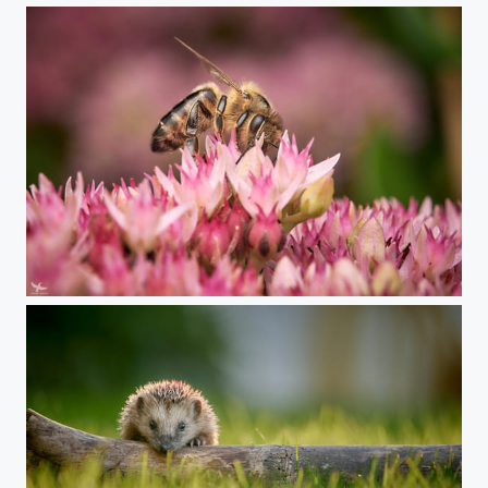
#397 - Bee