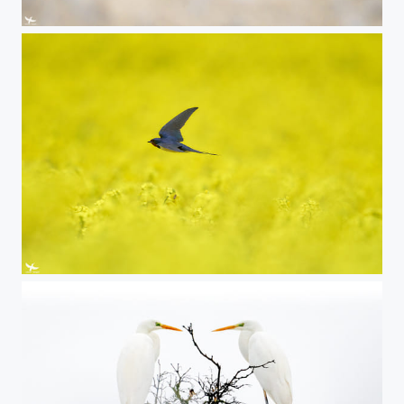
#419 - Great Grey Owl
#418 - Barn swallow in the rape field