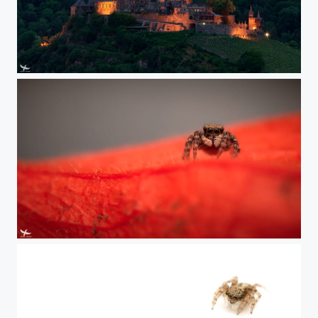
#412 - Castle Cochem
#411 - Lucas II.