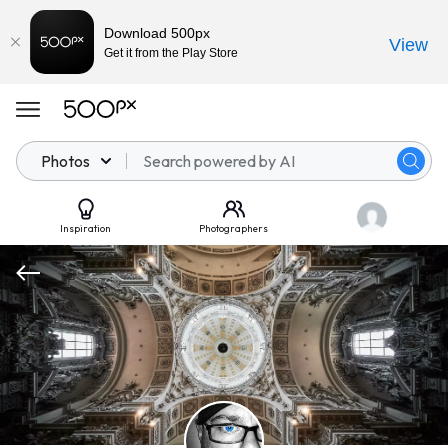
Download 500px
View
Get it from the Play Store
Photos
Inspiration
Photographers