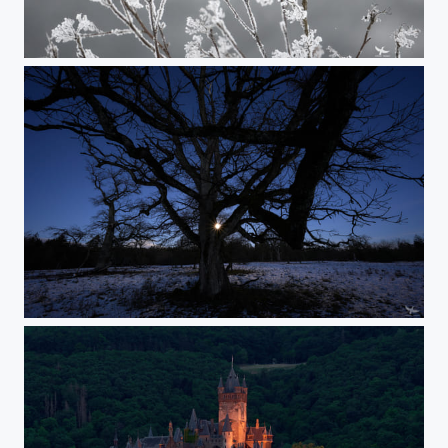
#414 - Common kestrel
#413 - Moonrise in the woods