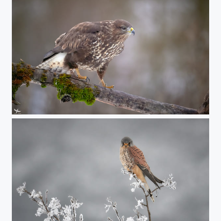
#415 - Common buzzard