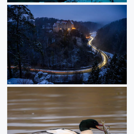
#422 - Frankonian Switzerland