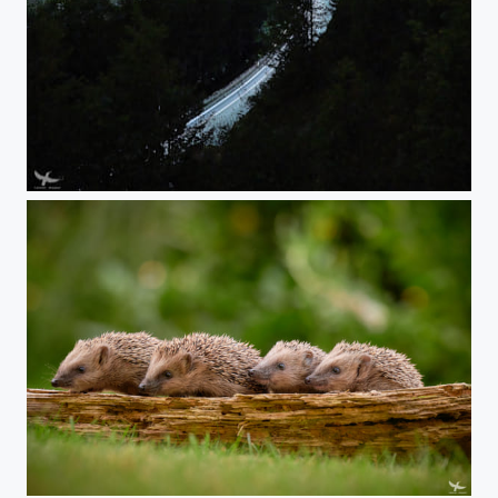
#399 - Milky Way
#398 - Eyes to the right!