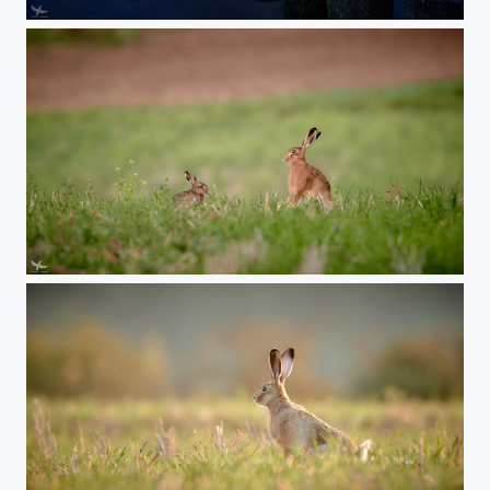
#402 - Zingst
#401 - Like a Lindt Chocolate Bunny