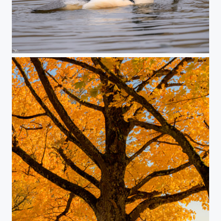
#421 - Common merganser