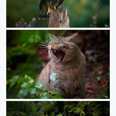
#405 - Buteo
#404 - European wildcat