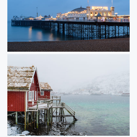
Brighton Pier in Blue
Snowfall on Lofoten