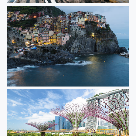
Norge Tranoy Fyr
Manarola