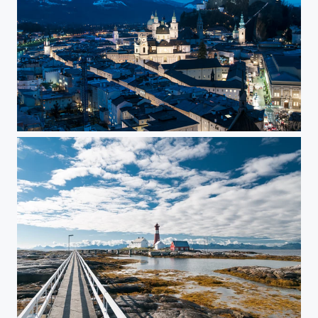
Salzburg while night is falling