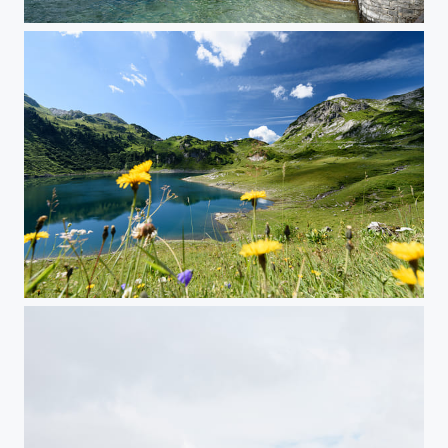
Spring in Bellagio
Formarinsee