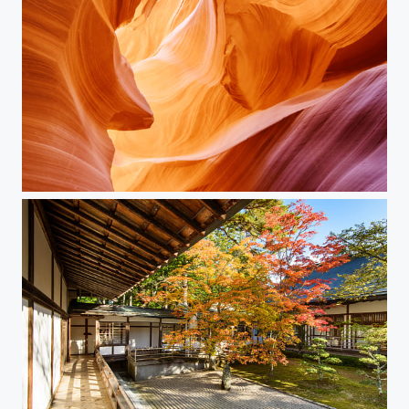
Antelope Canyon