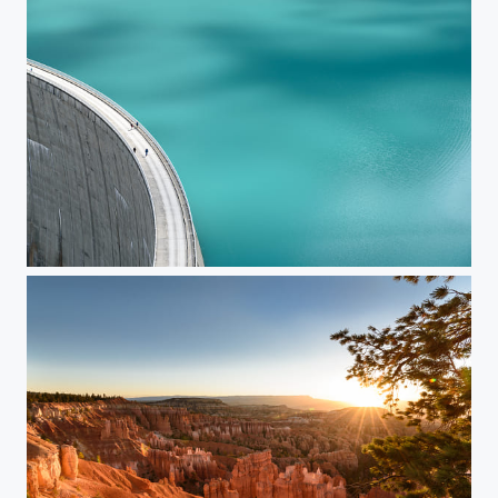
Mooserboden