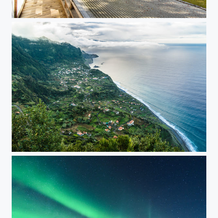
Koyasan Autumn Foliage in Temple
Madeira North Coast