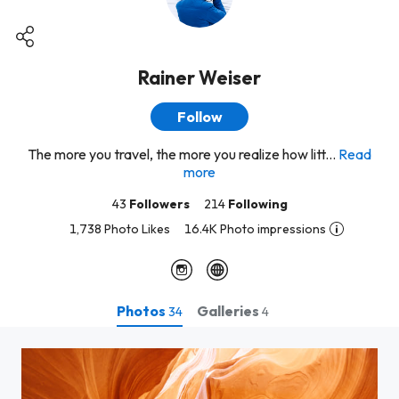
Rainer Weiser
Follow
The more you travel, the more you realize how litt...
Read
more
43
Followers
214
Following
1,738 Photo Likes
16.4K Photo impressions
Photos
Galleries
34
4