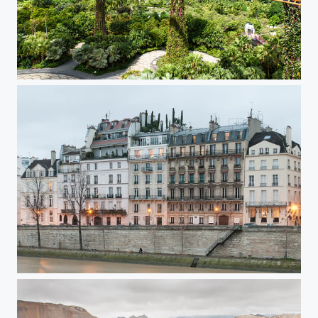
Singapore Super Trees
Paris Ile Saint Louis