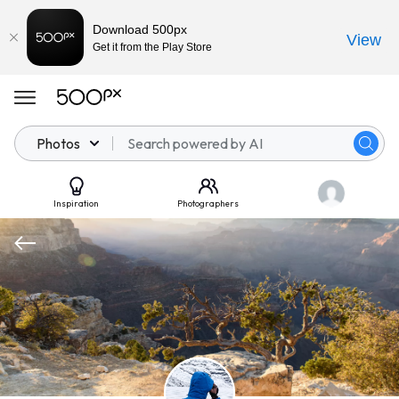
Download 500px
View
Get it from the Play Store
Photos
Inspiration
Photographers