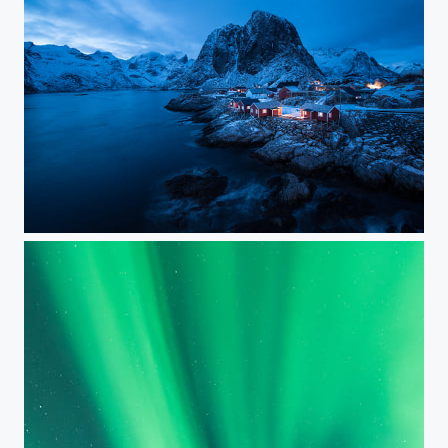
Rorbuer on Lofoten during Dusk