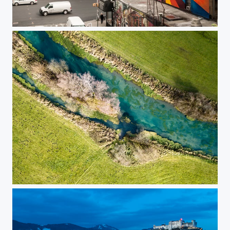
New York Meatpacking District
Blau from a sparrow's view