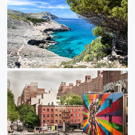
Mallorca Coastal Hike