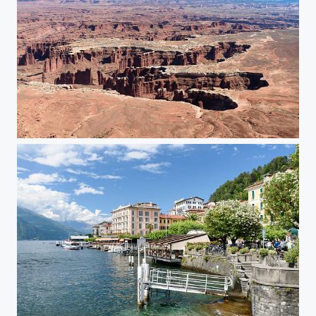
Utah Canyonlands