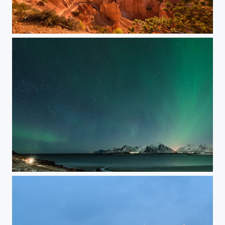
Bryce Canyon @ Sunrise
Curtain of Light