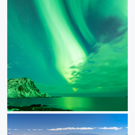
Auroras at Haukland Beach