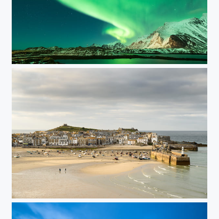
Curtain of light
St Ives