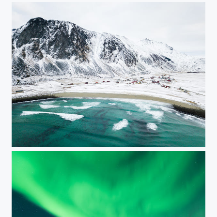
Unstad