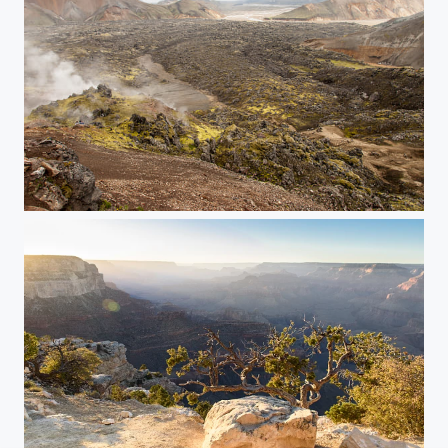
Lavastream on Landmannalaugar