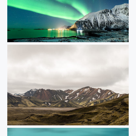
Auroras on Lofoten - Part 3
RoadToLandmannalaugar