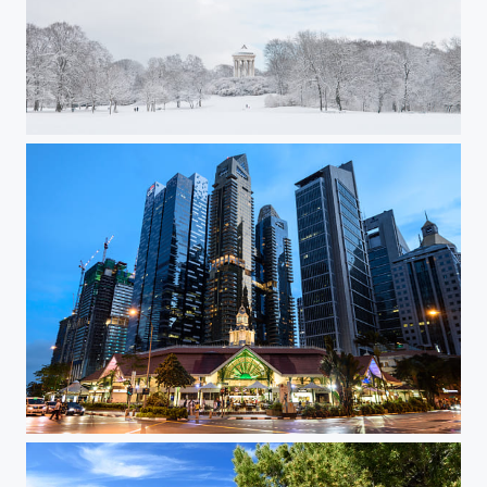
Englischer Garten in Winter
Singapore Lau Pa Sat