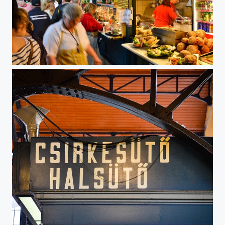
Food at Nagy Vasarcsarnok, Budapest, Hungary