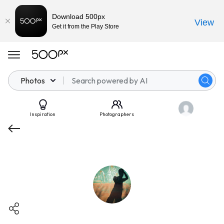
Download 500px
View
Get it from the Play Store
Photos
Inspiration
Photographers