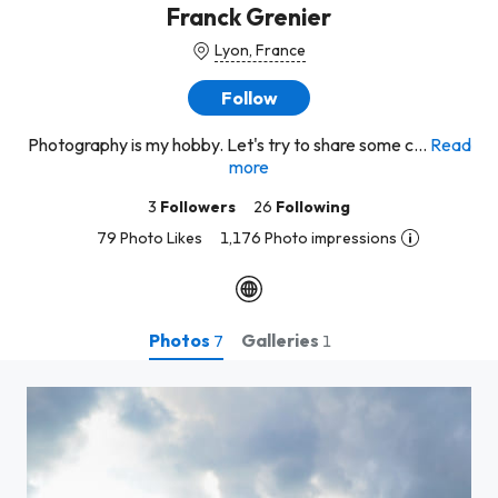
Franck Grenier
Lyon, France
Follow
Photography is my hobby. Let's try to share some c...
Read
more
3
Followers
26
Following
79 Photo Likes
1,176 Photo impressions
Photos
Galleries
7
1