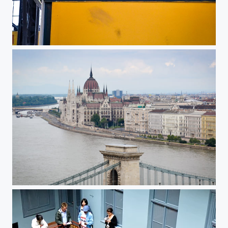
Food at Nagy Vasarcsarnok, Budapest, Hungary
Hungarian Parliament, Budapest, Hunga