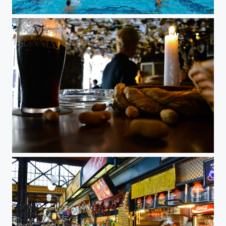
Gellert baths, Budapest, Hungary
Pub for sale, Budapest, Hungary